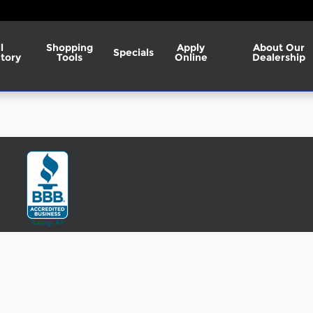
l
Shopping
Apply
About Our
Specials
tory
Tools
Online
Dealership