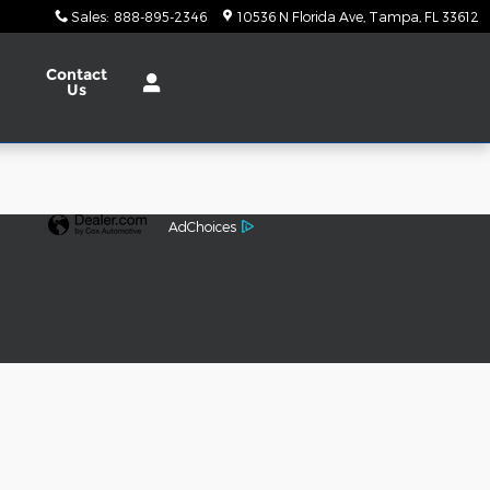
Sales
:
888-895-2346
10536 N Florida Ave
Tampa
,
FL
33612
Contact
Us
AdChoices