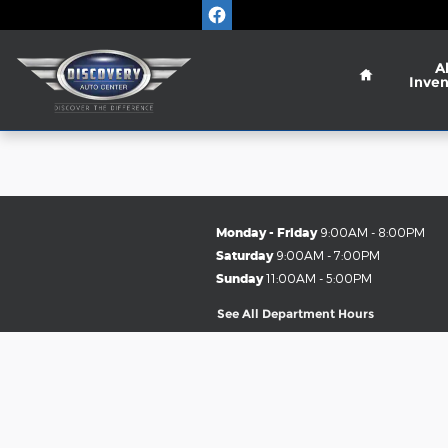
Discovery Auto Center
Skip to main content
Home
Al
Inven
Monday - Friday
9:00AM - 8:00PM
Saturday
9:00AM - 7:00PM
Sunday
11:00AM - 5:00PM
See All Department Hours