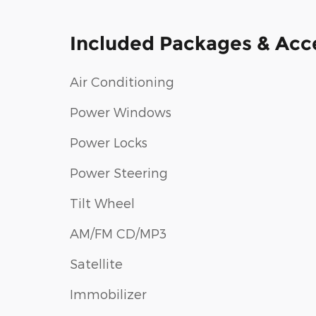
Included Packages & Acc
Air Conditioning
Power Windows
Power Locks
Power Steering
Tilt Wheel
AM/FM CD/MP3
Satellite
Immobilizer