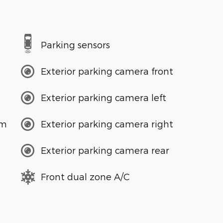
Parking sensors
Exterior parking camera front
Exterior parking camera left
em
Exterior parking camera right
Exterior parking camera rear
Front dual zone A/C