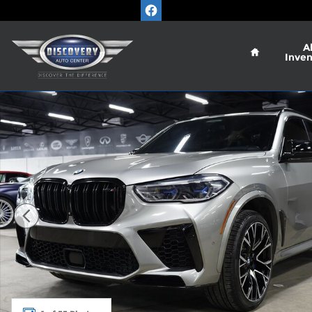
Skip to main content
Home
Al
Inven
Used 2021 BMW X5 M SUV Photo 1 of 55