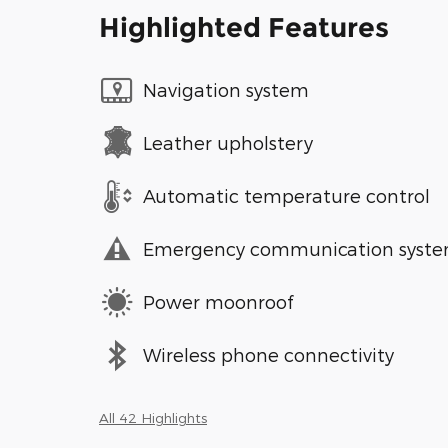
Highlighted Features
Navigation system
Leather upholstery
Automatic temperature control
Emergency communication syst
Power moonroof
Wireless phone connectivity
All 42 Highlights