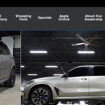
l
Shopping
Apply
About Our
Specials
tory
Tools
Online
Dealership