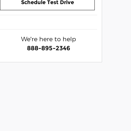
Schedule Test Drive
We're here to help
888-895-2346