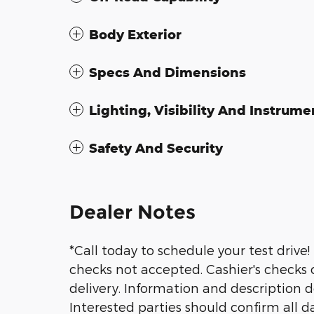
Body Exterior
Specs And Dimensions
Lighting, Visibility And Instrume
Safety And Security
Dealer Notes
*Call today to schedule your test drive!
checks not accepted. Cashier's checks o
delivery. Information and description 
Interested parties should confirm all d