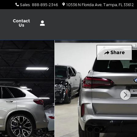
Sales
:
888-895-2346
10536 N Florida Ave
Tampa
,
FL
33612
Contact
Us
Share