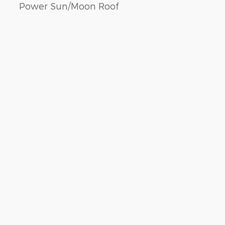
Power Sun/Moon Roof