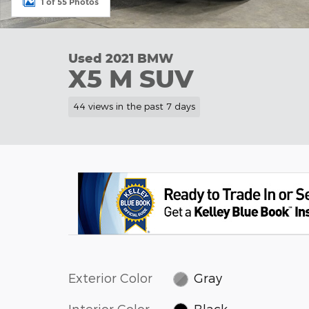
1 of 55 Photos
Used 2021 BMW
X5 M SUV
44 views in the past 7 days
Exterior Color
Gray
Interior Color
Black