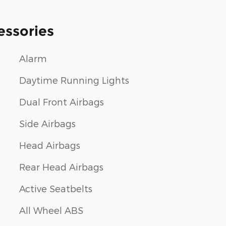
essories
Alarm
Daytime Running Lights
Dual Front Airbags
Side Airbags
Head Airbags
Rear Head Airbags
Active Seatbelts
All Wheel ABS