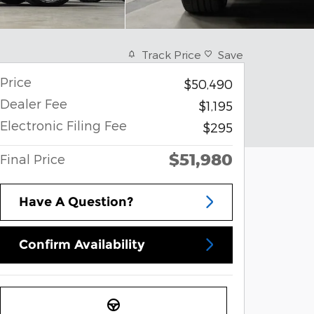
Track Price
Save
Price
$50,490
Dealer Fee
$1,195
Electronic Filing Fee
$295
$51,980
Final Price
Have A Question?
Confirm Availability