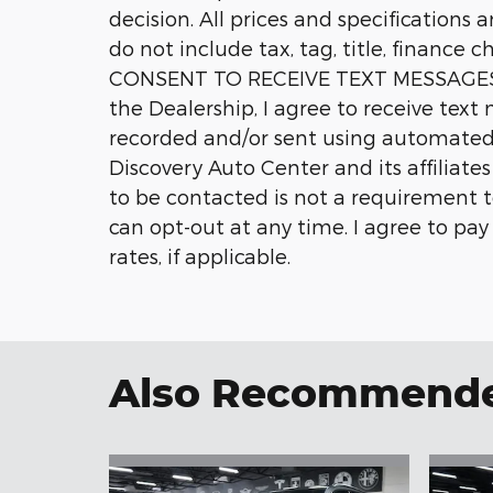
decision. All prices and specifications 
do not include tax, tag, title, finance c
CONSENT TO RECEIVE TEXT MESSAGES 
the Dealership, I agree to receive tex
recorded and/or sent using automated
Discovery Auto Center and its affiliate
to be contacted is not a requirement t
can opt-out at any time. I agree to pa
rates, if applicable.
Also Recommended