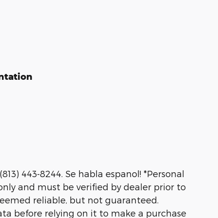
ntation
 (813) 443-8244. Se habla espanol! *Personal
nly and must be verified by dealer prior to
deemed reliable, but not guaranteed.
ata before relying on it to make a purchase