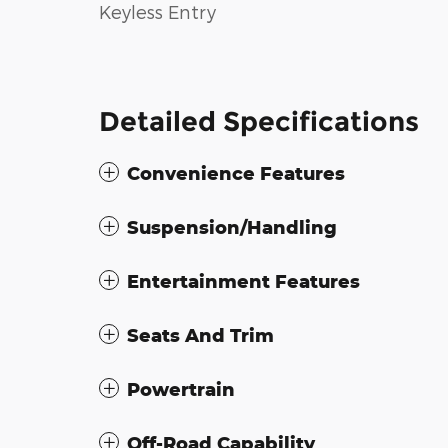
Keyless Entry
Detailed Specifications
Convenience Features
Suspension/Handling
Entertainment Features
Seats And Trim
Powertrain
Off-Road Capability