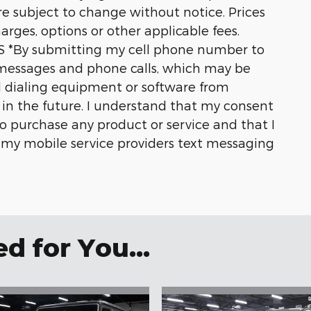
are subject to change without notice. Prices
harges, options or other applicable fees.
*By submitting my cell phone number to
t messages and phone calls, which may be
 dialing equipment or software from
s in the future. I understand that my consent
o purchase any product or service and that I
y my mobile service providers text messaging
 for You...