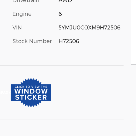
Engine
8
VIN
5YMJU0C0XM9H72506
Stock Number
H72506