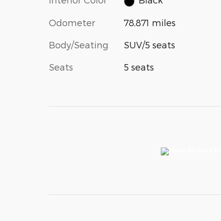
Odometer
78,871 miles
Body/Seating
SUV/5 seats
Seats
5 seats