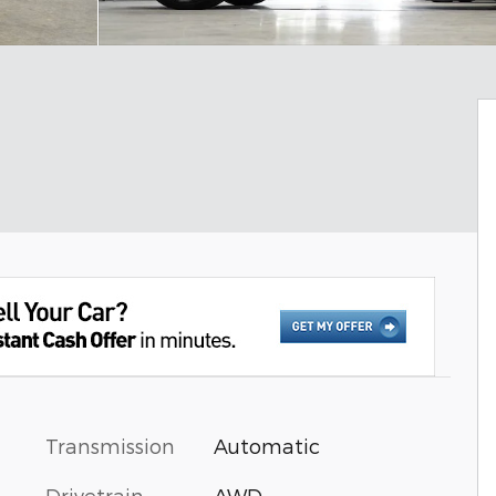
Transmission
Automatic
Drivetrain
AWD