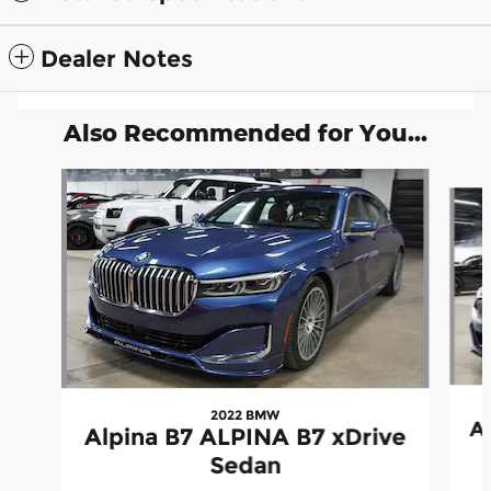
Dealer Notes
Also Recommended for You...
Slide 1 of 6
2022 BMW
A
Alpina B7 ALPINA B7 xDrive
Sedan