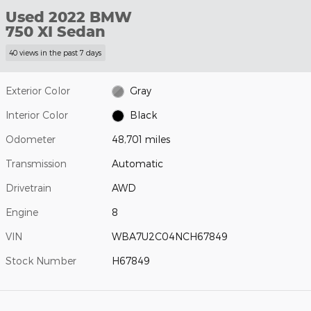
Used 2022 BMW
750 XI Sedan
40 views in the past 7 days
Exterior Color
Gray
Interior Color
Black
Odometer
48,701 miles
Transmission
Automatic
Drivetrain
AWD
Engine
8
VIN
WBA7U2C04NCH67849
Stock Number
H67849