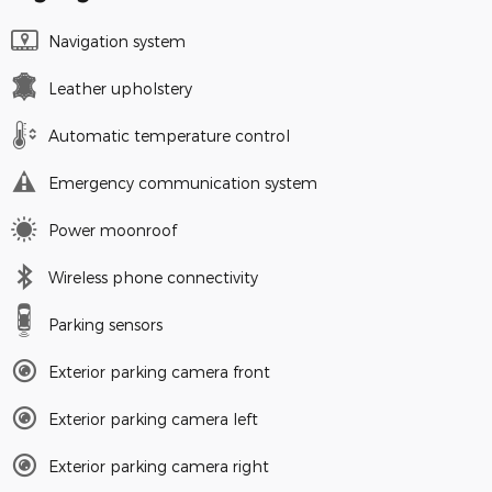
Navigation system
Leather upholstery
Automatic temperature control
Emergency communication system
Power moonroof
Wireless phone connectivity
Parking sensors
Exterior parking camera front
Exterior parking camera left
Exterior parking camera right