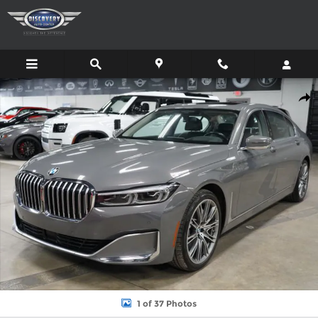
Skip to main content
Used 2022 BMW 750 XI Sedan Photo 1 of 37
Shar
1 of 37 Photos