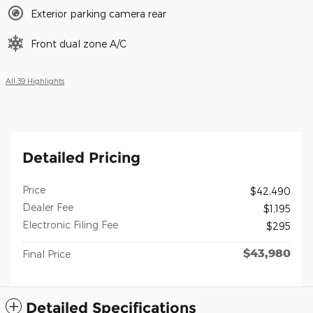
Exterior parking camera rear
Front dual zone A/C
All 39 Highlights
Detailed Pricing
Price
$42,490
Dealer Fee
$1,195
Electronic Filing Fee
$295
$43,980
Final Price
Detailed Specifications