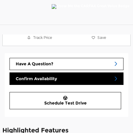
Track Price
Save
Have A Question?
Confirm Availability
Schedule Test Drive
Highlighted Features