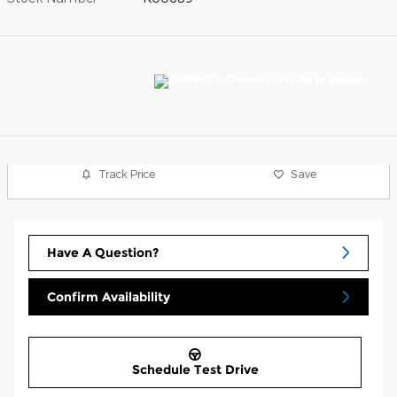
Track Price
Save
Have A Question?
Confirm Availability
Schedule Test Drive