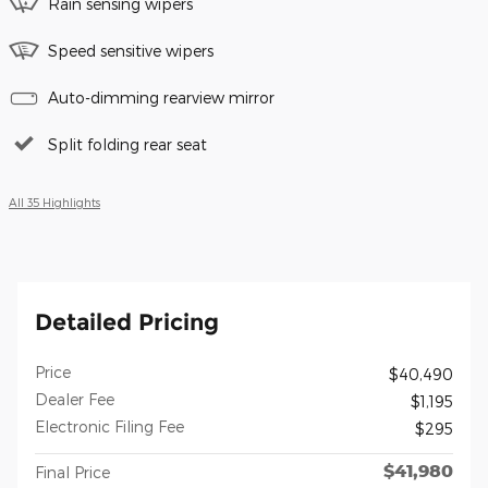
Rain sensing wipers
Speed sensitive wipers
Auto-dimming rearview mirror
Split folding rear seat
All 35 Highlights
Detailed Pricing
Price
$40,490
Dealer Fee
$1,195
Electronic Filing Fee
$295
$41,980
Final Price