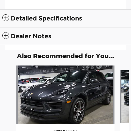
Detailed Specifications
Dealer Notes
Also Recommended for You...
Slide 1 of 7