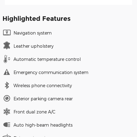
Highlighted Features
Navigation system
Leather upholstery
Automatic temperature control
Emergency communication system
Wireless phone connectivity
Exterior parking camera rear
Front dual zone A/C
Auto high-beam headlights