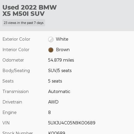
Used 2022 BMW
X5 M50I SUV
23 views in the past 7 days
Exterior Color
White
Interior Color
Brown
Odometer
54,879 miles
Body/Seating
SUV/5 seats
Seats
5 seats
Transmission
Automatic
Drivetrain
AWD
Engine
8
VIN
5UXJU4C05N9K00689
Stock Number
K00689