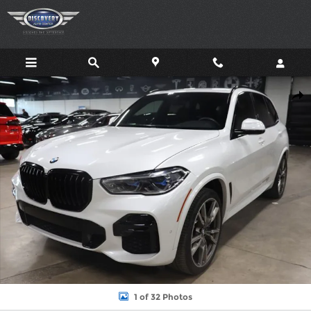
Skip to main content
Used 2022 BMW X5 M50I SUV Photo 1 of 32
Shar
1 of 32 Photos