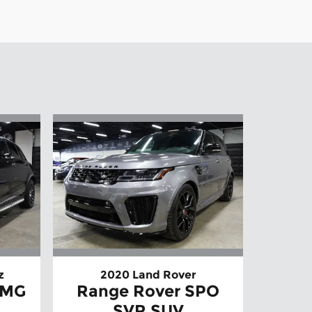
z
2020 Land Rover
AMG
Range Rover SPO
SVR SUV