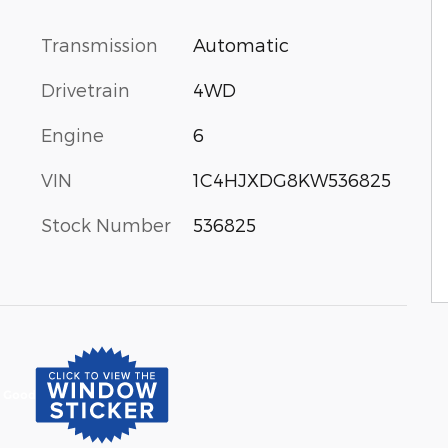
Transmission
Automatic
Drivetrain
4WD
Engine
6
VIN
1C4HJXDG8KW536825
Stock Number
536825