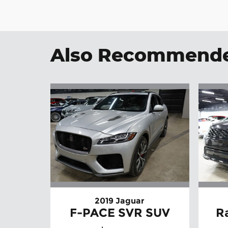
Also Recommended
2019 Jaguar
F-PACE SVR SUV
R