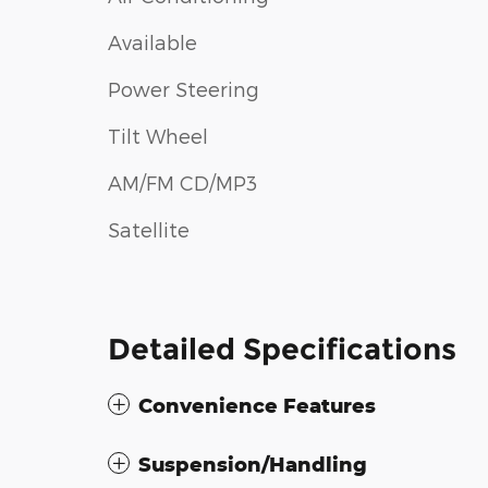
Available
Power Steering
Tilt Wheel
AM/FM CD/MP3
Satellite
Detailed Specifications
Convenience Features
Suspension/Handling