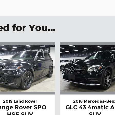
 for You...
2019 Land Rover
2018 Mercedes-Ben
ange Rover SPO
GLC 43 4matic 
HSE SUV
SUV