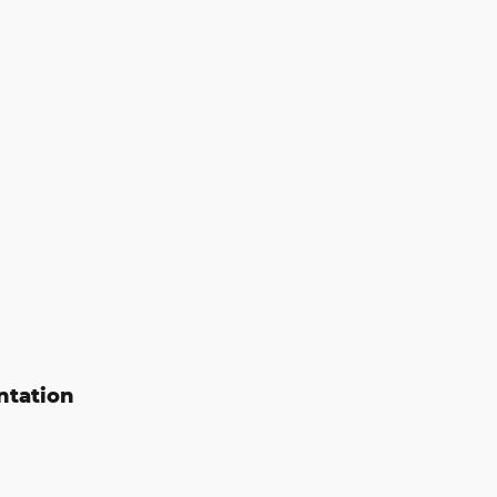
ntation