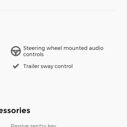
Steering wheel mounted audio
controls
Trailer sway control
essories
Passive sentry key