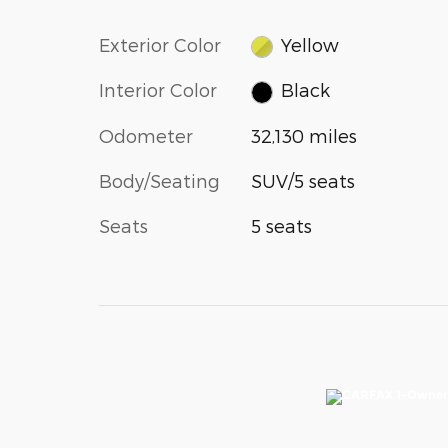
Exterior Color
Yellow
Interior Color
Black
Odometer
32,130 miles
Body/Seating
SUV/5 seats
Seats
5 seats