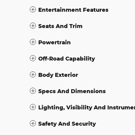
Entertainment Features
Seats And Trim
Powertrain
Off-Road Capability
Body Exterior
Specs And Dimensions
Lighting, Visibility And Instrume
Safety And Security