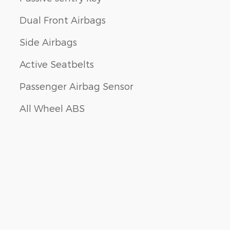
Dual Front Airbags
Side Airbags
Active Seatbelts
Passenger Airbag Sensor
All Wheel ABS