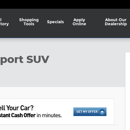
l
Shopping
Apply
About Our
Specials
tory
Tools
Online
Dealership
1 of 28
Sport SUV