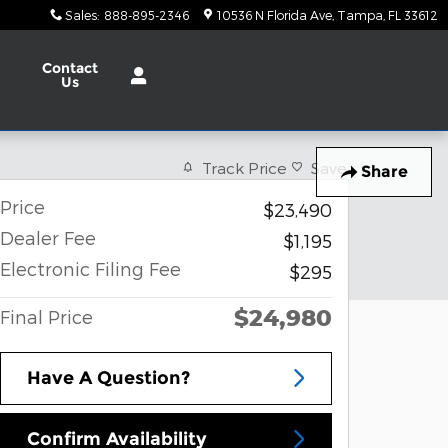
Sales
:
888-895-2346
10536 N Florida Ave
Tampa
,
FL
33612
Contact
Us
Track Price
Save
Share
Price
$23,490
Dealer Fee
$1,195
Electronic Filing Fee
$295
$24,980
Final Price
Have A Question?
Confirm Availability