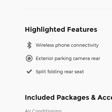
Highlighted Features
Wireless phone connectivity
Exterior parking camera rear
Split folding rear seat
Included Packages & Acc
Air Conditioning