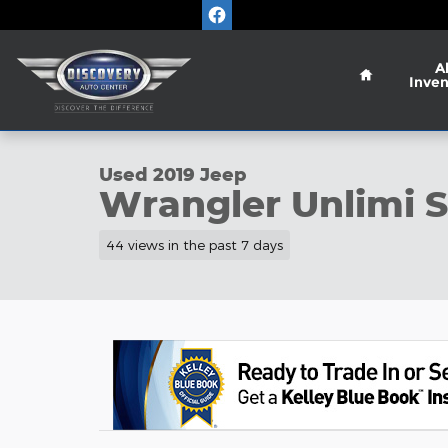
Skip to main content
Home
Al
Inven
1 of 28 Photos
Used 2019 Jeep Wrangler Unlimi Sport SUV Photo 
Used 2019 Jeep
Wrangler Unlimi 
44 views in the past 7 days