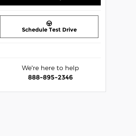
Schedule Test Drive
We're here to help
888-895-2346