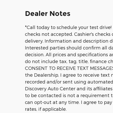
Dealer Notes
*Call today to schedule your test drive!
checks not accepted. Cashier's checks o
delivery. Information and description 
Interested parties should confirm all d
decision. All prices and specifications 
do not include tax, tag, title, finance c
CONSENT TO RECEIVE TEXT MESSAGES 
the Dealership, I agree to receive tex
recorded and/or sent using automated
Discovery Auto Center and its affiliate
to be contacted is not a requirement t
can opt-out at any time. I agree to pa
rates, if applicable.