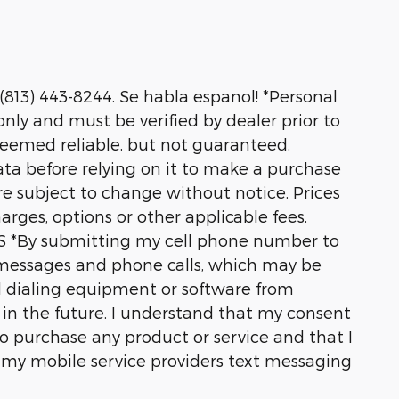
 (813) 443-8244. Se habla espanol! *Personal
nly and must be verified by dealer prior to
deemed reliable, but not guaranteed.
ata before relying on it to make a purchase
are subject to change without notice. Prices
harges, options or other applicable fees.
*By submitting my cell phone number to
t messages and phone calls, which may be
 dialing equipment or software from
s in the future. I understand that my consent
o purchase any product or service and that I
y my mobile service providers text messaging