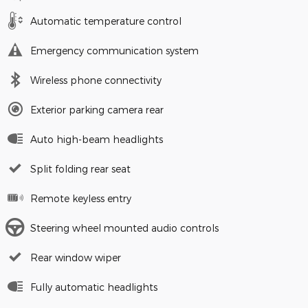
Automatic temperature control
Emergency communication system
Wireless phone connectivity
Exterior parking camera rear
Auto high-beam headlights
Split folding rear seat
Remote keyless entry
Steering wheel mounted audio controls
Rear window wiper
Fully automatic headlights