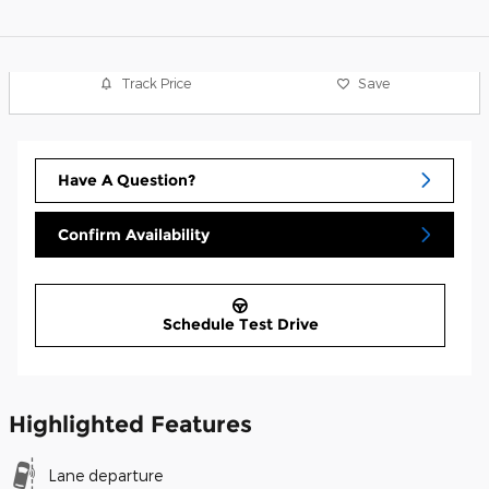
Track Price
Save
Have A Question?
Confirm Availability
Schedule Test Drive
Highlighted Features
Lane departure