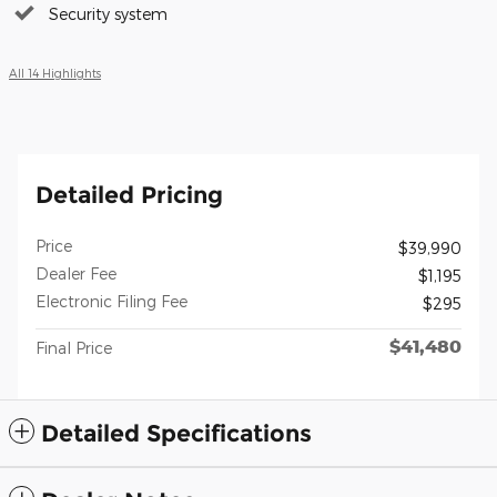
Security system
All 14 Highlights
Detailed Pricing
Price
$39,990
Dealer Fee
$1,195
Electronic Filing Fee
$295
$41,480
Final Price
Detailed Specifications