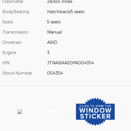
Odometer
28,655 miles
Body/Seating
Hatchback/5 seats
Seats
5 seats
Transmission
Manual
Drivetrain
AWD
Engine
3
VIN
JTNABAAE0PA004354
Stock Number
004354