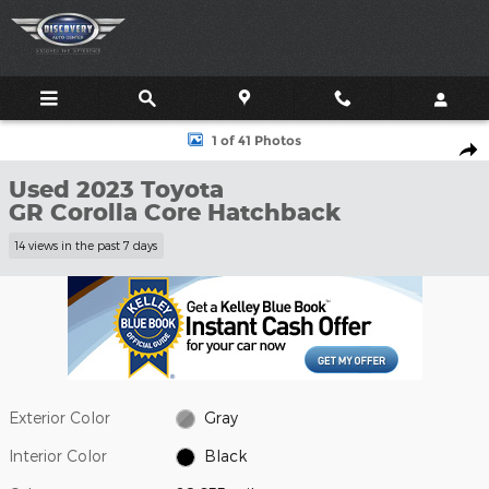
Skip to main content
Used 2023 Toyota GR Corolla Core Hatchback Photo 1 of 41
1 of 41 Photos
Shar
Used 2023 Toyota
GR Corolla Core Hatchback
14 views in the past 7 days
Exterior Color
Gray
Interior Color
Black