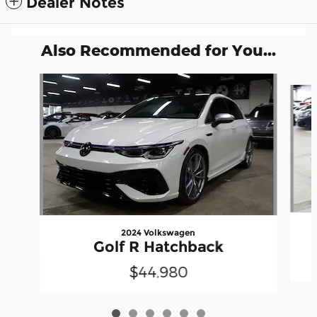
Dealer Notes
Also Recommended for You...
Slide 1 of 6
2024 Volkswagen
Golf R Hatchback
$44,980